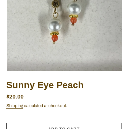
Sunny Eye Peach
Regular
$20.00
price
Shipping
calculated at checkout.
ADD TO CART