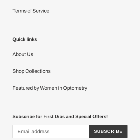
Terms of Service
Quick links
About Us
Shop Collections
Featured by Women in Optometry
Subscribe for First Dibs and Special Offers!
SUBSCRIBE