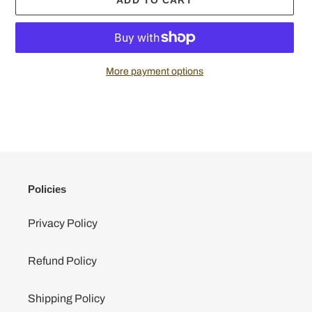
More payment options
Adding
product
to
your
cart
Policies
Privacy Policy
Refund Policy
Shipping Policy