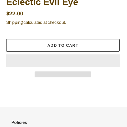
Eclectic Evil Eye
Regular
$22.00
price
Shipping
calculated at checkout.
ADD TO CART
Adding
product
to
your
cart
Policies