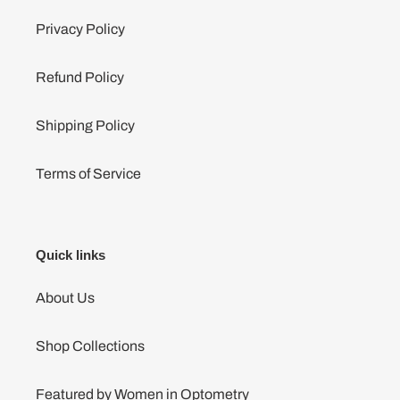
Privacy Policy
Refund Policy
Shipping Policy
Terms of Service
Quick links
About Us
Shop Collections
Featured by Women in Optometry