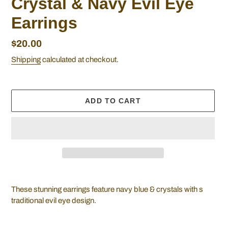
Crystal & Navy Evil Eye
Earrings
Regular
$20.00
price
Shipping
calculated at checkout.
ADD TO CART
Adding
product
These stunning earrings feature navy blue & crystals with s
to
traditional evil eye design.
your
cart