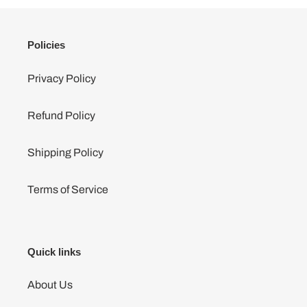
Policies
Privacy Policy
Refund Policy
Shipping Policy
Terms of Service
Quick links
About Us