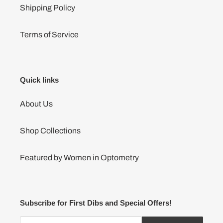
Shipping Policy
Terms of Service
Quick links
About Us
Shop Collections
Featured by Women in Optometry
Subscribe for First Dibs and Special Offers!