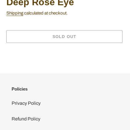
Deep Rose Eye
Shipping
calculated at checkout.
SOLD OUT
Adding
product
to
your
cart
Policies
Privacy Policy
Refund Policy