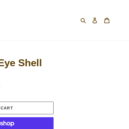
Search
Log in
Cart
Eye Shell
.
 CART