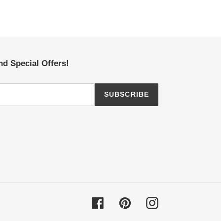
nd Special Offers!
SUBSCRIBE
Facebook
Pinterest
Instagram