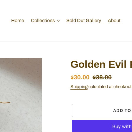
Home
Collections
Sold Out Gallery
About
Golden Evil 
Sale
$30.00
Regular
$38.00
price
price
Shipping
calculated at checkout
ADD TO