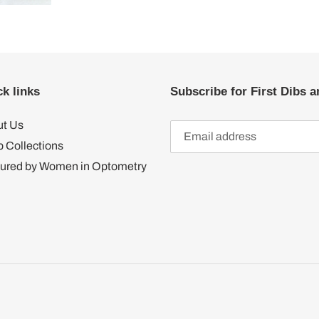
k links
Subscribe for First Dibs a
t Us
 Collections
ured by Women in Optometry