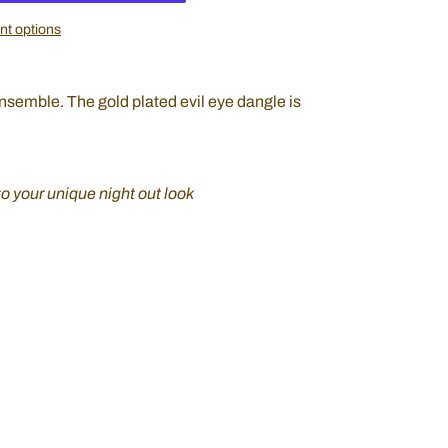
t options
ensemble. The gold plated evil eye dangle is
to your unique night out look