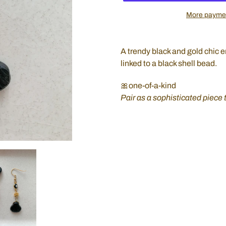
More paymen
Adding
product
A trendy black and gold chic 
to
linked to a black shell bead.
your
cart
🎀one-of-a-kind
Pair as a sophisticated piece 