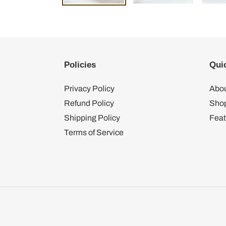
Policies
Quic
Privacy Policy
Abou
Refund Policy
Shop
Shipping Policy
Feat
Terms of Service