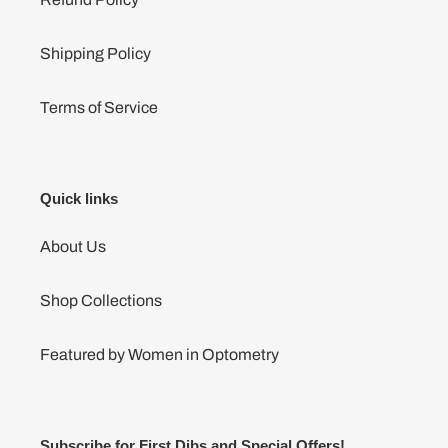
Shipping Policy
Terms of Service
Quick links
About Us
Shop Collections
Featured by Women in Optometry
Subscribe for First Dibs and Special Offers!