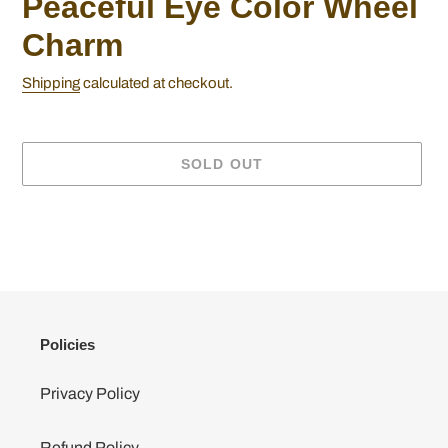
Peaceful Eye Color Wheel
Charm
Shipping
calculated at checkout.
SOLD OUT
Adding
product
to
your
cart
Policies
Privacy Policy
Refund Policy